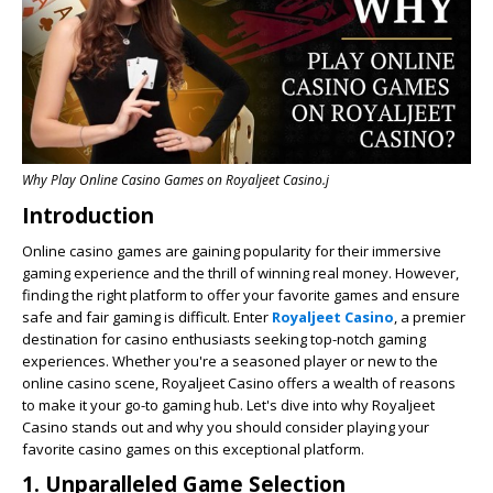
Why Play Online Casino Games on Royaljeet Casino.j
Introduction
Online casino games are gaining popularity for their immersive
gaming experience and the thrill of winning real money. However,
finding the right platform to offer your favorite games and ensure
safe and fair gaming is difficult. Enter
Royaljeet Casino
, a premier
destination for casino enthusiasts seeking top-notch gaming
experiences. Whether you're a seasoned player or new to the
online casino scene, Royaljeet Casino offers a wealth of reasons
to make it your go-to gaming hub. Let's dive into why Royaljeet
Casino stands out and why you should consider playing your
favorite casino games on this exceptional platform.
1. Unparalleled Game Selection