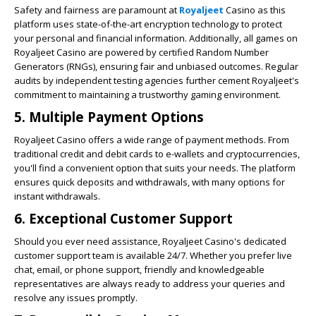
Safety and fairness are paramount at
Royaljeet
Casino as this
platform uses state-of-the-art encryption technology to protect
your personal and financial information. Additionally, all games on
Royaljeet Casino are powered by certified Random Number
Generators (RNGs), ensuring fair and unbiased outcomes. Regular
audits by independent testing agencies further cement Royaljeet's
commitment to maintaining a trustworthy gaming environment.
5. Multiple Payment Options
Royaljeet Casino offers a wide range of payment methods. From
traditional credit and debit cards to e-wallets and cryptocurrencies,
you'll find a convenient option that suits your needs. The platform
ensures quick deposits and withdrawals, with many options for
instant withdrawals.
6. Exceptional Customer Support
Should you ever need assistance, Royaljeet Casino's dedicated
customer support team is available 24/7. Whether you prefer live
chat, email, or phone support, friendly and knowledgeable
representatives are always ready to address your queries and
resolve any issues promptly.