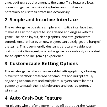
time, adding a social element to the game. This feature allows
players to gauge the risk-taking behaviors of others and
potentially adjust their strategies accordingly.
2. Simple and Intuitive Interface
The Aviator game boasts a simple and intuitive interface that
makes it easy for players to understand and engage with the
game. The clean layout, clear graphics, and straightforward
controls ensure that even new players can quickly get the hang of
the game. This user-friendly design is particularly evident on
platforms like Royaljeet, where the game is seamlessly integrated
for an optimal online gaming experience.
3. Customizable Betting Options
The Aviator game offers customizable betting options, allowing
players to set their preferred bet amounts and multipliers. By
adjusting bet amounts and multipliers, players can tailor their
gameplay to match their risk tolerance and desired potential
winnings.
4. Auto Cash-Out Feature
For players who prefer a more hands-off approach, the Aviator