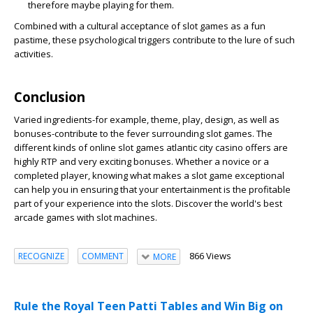
therefore maybe playing for them.
Combined with a cultural acceptance of slot games as a fun
pastime, these psychological triggers contribute to the lure of such
activities.
Conclusion
Varied ingredients-for example, theme, play, design, as well as
bonuses-contribute to the fever surrounding slot games. The
different kinds of online
slot games
atlantic city casino offers are
highly RTP and very exciting bonuses. Whether a novice or a
completed player, knowing what makes a slot game exceptional
can help you in ensuring that your entertainment is the profitable
part of your experience into the slots. Discover the world's best
arcade games with slot machines.
866 Views
RECOGNIZE
COMMENT
MORE
Rule the Royal Teen Patti Tables and Win Big on