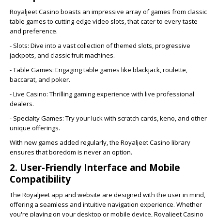
Royaljeet Casino boasts an impressive array of games from classic
table games to cutting-edge video slots, that cater to every taste
and preference.
- Slots: Dive into a vast collection of themed slots, progressive
jackpots, and classic fruit machines.
- Table Games: Engaging table games like blackjack, roulette,
baccarat, and poker.
- Live Casino: Thrilling gaming experience with live professional
dealers.
- Specialty Games: Try your luck with scratch cards, keno, and other
unique offerings.
With new games added regularly, the Royaljeet Casino library
ensures that boredom is never an option.
2. User-Friendly Interface and Mobile
Compatibility
The Royaljeet app and website are designed with the user in mind,
offering a seamless and intuitive navigation experience. Whether
you're playing on your desktop or mobile device, Royaljeet Casino