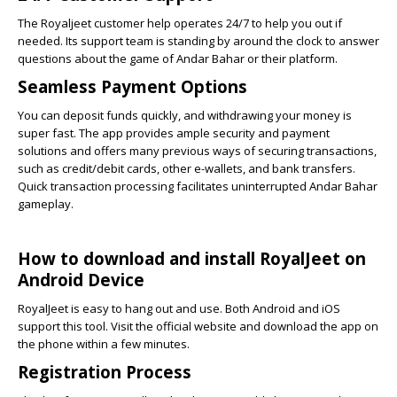
The Royaljeet customer help operates 24/7 to help you out if
needed. Its support team is standing by around the clock to answer
questions about the game of Andar Bahar or their platform.
Seamless Payment Options
You can deposit funds quickly, and withdrawing your money is
super fast. The app provides ample security and payment
solutions and offers many previous ways of securing transactions,
such as credit/debit cards, other e-wallets, and bank transfers.
Quick transaction processing facilitates uninterrupted Andar Bahar
gameplay.
How to download and install RoyalJeet on
Android Device
RoyalJeet is easy to hang out and use. Both Android and iOS
support this tool. Visit the official website and download the app on
the phone within a few minutes.
Registration Process