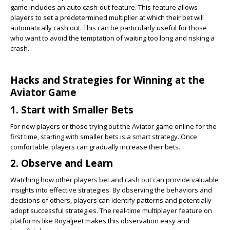
game includes an auto cash-out feature. This feature allows
players to set a predetermined multiplier at which their bet will
automatically cash out. This can be particularly useful for those
who want to avoid the temptation of waiting too long and risking a
crash.
Hacks and Strategies for Winning at the
Aviator Game
1. Start with Smaller Bets
For new players or those trying out the Aviator game online for the
first time, starting with smaller bets is a smart strategy. Once
comfortable, players can gradually increase their bets.
2. Observe and Learn
Watching how other players bet and cash out can provide valuable
insights into effective strategies. By observing the behaviors and
decisions of others, players can identify patterns and potentially
adopt successful strategies. The real-time multiplayer feature on
platforms like Royaljeet makes this observation easy and