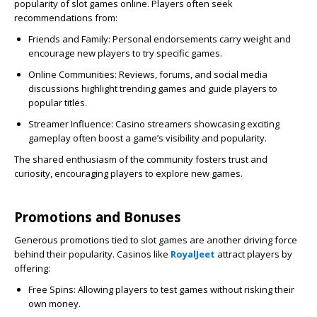
popularity of
slot games online
. Players often seek
recommendations from:
Friends and Family:
Personal endorsements carry weight and
encourage new players to try specific games.
Online Communities:
Reviews, forums, and social media
discussions highlight trending games and guide players to
popular titles.
Streamer Influence:
Casino streamers showcasing exciting
gameplay often boost a game’s visibility and popularity.
The shared enthusiasm of the community fosters trust and
curiosity, encouraging players to explore new games.
Promotions and Bonuses
Generous promotions tied to slot games are another driving force
behind their popularity. Casinos like
RoyalJeet
attract players by
offering:
Free Spins:
Allowing players to test games without risking their
own money.