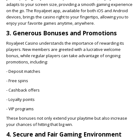
adapts to your screen size, providing a smooth gaming experience
on the go. The Royaljeet app, available for both iOS and Android
devices, brings the casino right to your fingertips, allowing you to
enjoy your favorite games anytime, anywhere.
3. Generous Bonuses and Promotions
Royaljeet Casino understands the importance of rewarding its
players. New members are greeted with a lucrative welcome
bonus, while regular players can take advantage of ongoing
promotions, including:
- Deposit matches
- Free spins
- Cashback offers
- Loyalty points
- VIP programs
These bonuses not only extend your playtime but also increase
your chances of hitting that big win.
4. Secure and Fair Gaming Environment