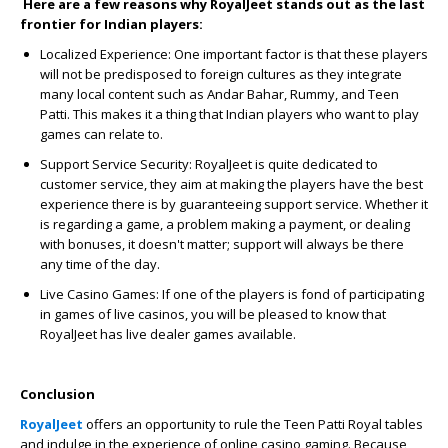
Here are a few reasons why RoyalJeet stands out as the last
frontier for Indian players:
Localized Experience: One important factor is that these players
will not be predisposed to foreign cultures as they integrate
many local content such as Andar Bahar, Rummy, and Teen
Patti. This makes it a thing that Indian players who want to play
games can relate to.
Support Service Security: RoyalJeet is quite dedicated to
customer service, they aim at making the players have the best
experience there is by guaranteeing support service. Whether it
is regarding a game, a problem making a payment, or dealing
with bonuses, it doesn't matter; support will always be there
any time of the day.
Live Casino Games: If one of the players is fond of participating
in games of live casinos, you will be pleased to know that
RoyalJeet has live dealer games available.
Conclusion
RoyalJeet
offers an opportunity to rule the Teen Patti Royal tables
and indulge in the experience of online casino gaming. Because