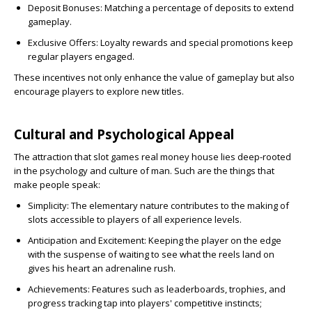
Deposit Bonuses:
Matching a percentage of deposits to extend
gameplay.
Exclusive Offers:
Loyalty rewards and special promotions keep
regular players engaged.
These incentives not only enhance the value of gameplay but also
encourage players to explore new titles.
Cultural and Psychological Appeal
The attraction that slot games real money house lies deep-rooted
in the psychology and culture of man. Such are the things that
make people speak:
Simplicity
: The elementary nature contributes to the making of
slots accessible to players of all experience levels.
Anticipation and Excitement
: Keeping the player on the edge
with the suspense of waiting to see what the reels land on
gives his heart an adrenaline rush.
Achievements
: Features such as leaderboards, trophies, and
progress tracking tap into players' competitive instincts;