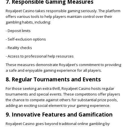
7. Responsible Gaming Measures
Royaljeet Casino takes responsible gaming seriously. The platform
offers various tools to help players maintain control over their
gambling habits, including:
- Deposit limits
- Self-exclusion options
- Reality checks
- Access to professional help resources
These measures demonstrate Royaljeet's commitment to providing
a safe and enjoyable gaming experience for all players.
8. Regular Tournaments and Events
For those seeking an extra thrill, Royaljeet Casino hosts regular
tournaments and special events. These competitions offer players
the chance to compete against others for substantial prize pools,
adding an exciting social element to your gaming experience.
9. Innovative Features and Gamification
Royaljeet Casino goes beyond traditional online gambling by