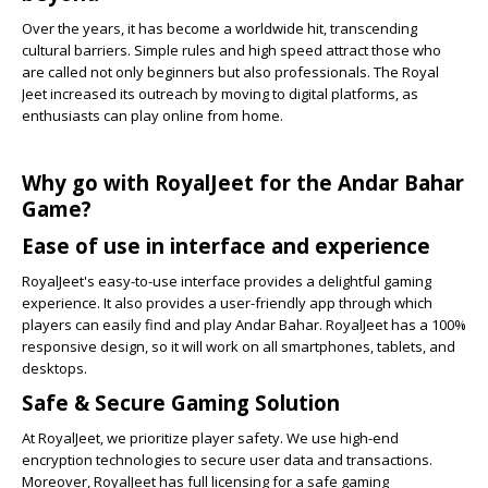
Over the years, it has become a worldwide hit, transcending
cultural barriers. Simple rules and high speed attract those who
are called not only beginners but also professionals. The Royal
Jeet increased its outreach by moving to digital platforms, as
enthusiasts can play online from home.
Why go with RoyalJeet for the Andar Bahar
Game?
Ease of use in interface and experience
RoyalJeet's easy-to-use interface provides a delightful gaming
experience. It also provides a user-friendly app through which
players can easily find and play Andar Bahar. RoyalJeet has a 100%
responsive design, so it will work on all smartphones, tablets, and
desktops.
Safe & Secure Gaming Solution
At RoyalJeet, we prioritize player safety. We use high-end
encryption technologies to secure user data and transactions.
Moreover, RoyalJeet has full licensing for a safe gaming