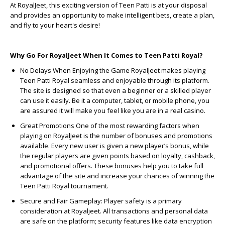
At RoyalJeet, this exciting version of Teen Patti is at your disposal
and provides an opportunity to make intelligent bets, create a plan,
and fly to your heart's desire!
Why Go For RoyalJeet When It Comes to Teen Patti Royal?
No Delays When Enjoying the Game RoyalJeet makes playing
Teen Patti Royal seamless and enjoyable through its platform.
The site is designed so that even a beginner or a skilled player
can use it easily. Be it a computer, tablet, or mobile phone, you
are assured it will make you feel like you are in a real casino.
Great Promotions One of the most rewarding factors when
playing on RoyalJeet is the number of bonuses and promotions
available. Every new user is given a new player’s bonus, while
the regular players are given points based on loyalty, cashback,
and promotional offers. These bonuses help you to take full
advantage of the site and increase your chances of winning the
Teen Patti Royal tournament.
Secure and Fair Gameplay: Player safety is a primary
consideration at Royaljeet. All transactions and personal data
are safe on the platform; security features like data encryption