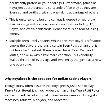
persistently protect all your dealings. Furthermore, games at
RoyalJeet operate under a strict code of fair play as they are
licensed and certified, with no one taking advantage of others.
This is quite generic, but one can easily deposit or withdraw
their winnings with secure payment methods, including UPI,
Paytm, and credit/debit cards. Hence there is no fear of losing
money.
Multiple Teen Patel Variants: While Teen Patti Royal is a favorite
among the players, there is a certain Teen Patti variant that is
not found in RoyalJeet. There is also classic Teen Patti and
Muflis, and AK47 with a little more variation. This variability
makes children of every age and level enjoy the game as a new
one every time.
Why RoyalJeet is the Best Bet for Indian Casino Players
Though many often assume that RoyalJeet is just a site to play
Teen Patti Royal
, it is much wider than an online Teen Patti Royal
with an incredible collection of online casino games including slot
machines, roulette, blackjack, and baccarat.