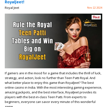
RoyalJeet!
Royal Jeet
Nov 22 2024
If gamers are in the mood for a game that includes the thrill of luck,
strategy, and action, look no further than Teen Patti Royal. And
what better place to enjoy this game than RoyalJeet? The best
online casino in India. With the most interesting gaming experience,
amazing jackpots, and the best interface, RoyalJeet provides its
players with the best-in-class Teen Patti. From experts to
beginners, everyone can savor every minute of this wonderful
game.