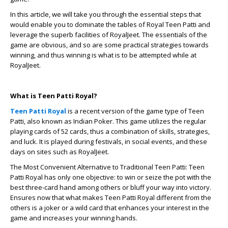
In this article, we will take you through the essential steps that
would enable you to dominate the tables of Royal Teen Patti and
leverage the superb facilities of RoyalJeet. The essentials of the
game are obvious, and so are some practical strategies towards
winning, and thus winning is what is to be attempted while at
RoyalJeet.
What is Teen Patti Royal?
Teen Patti Royal
is a recent version of the game type of Teen
Patti, also known as Indian Poker. This game utilizes the regular
playing cards of 52 cards, thus a combination of skills, strategies,
and luck. It is played during festivals, in social events, and these
days on sites such as RoyalJeet.
The Most Convenient Alternative to Traditional Teen Patti: Teen
Patti Royal has only one objective: to win or seize the pot with the
best three-card hand among others or bluff your way into victory.
Ensures now that what makes Teen Patti Royal different from the
others is a joker or a wild card that enhances your interest in the
game and increases your winning hands.