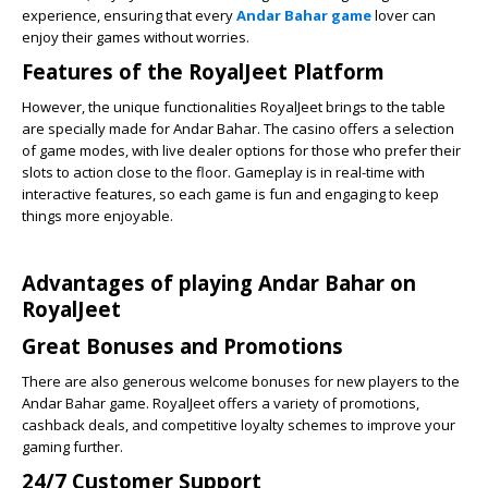
experience, ensuring that every
Andar Bahar game
lover can
enjoy their games without worries.
Features of the RoyalJeet Platform
However, the unique functionalities RoyalJeet brings to the table
are specially made for Andar Bahar. The casino offers a selection
of game modes, with live dealer options for those who prefer their
slots to action close to the floor. Gameplay is in real-time with
interactive features, so each game is fun and engaging to keep
things more enjoyable.
Advantages of playing Andar Bahar on
RoyalJeet
Great Bonuses and Promotions
There are also generous welcome bonuses for new players to the
Andar Bahar game. RoyalJeet offers a variety of promotions,
cashback deals, and competitive loyalty schemes to improve your
gaming further.
24/7 Customer Support