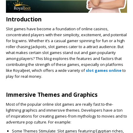
Introduction
Slot games have become a foundation of online casinos,
concentrated players with their simplicity, excitement, and potential
for big wins. Whether it’s a casual gamer spinning for fun or a high
roller chasing Jackpots, slot games cater to a attract audience. But
what makes certain
slot games
stand out and gain popularity
among players? This blog explores the features and factors that
contributing the strength of these games, especially on platforms
like
RoyalJeet
, which offers a wide variety of
slot games online
to
play for real money.
Immersive Themes and Graphics
Most of the popular online slot games are really fast to-the-
lightning graphics and immersive themes. Developers have a ton
of inspirations for creating games-from mythology to movies and to
adventure pop culture. For example:
Some Themes Stimulate
: Slot games featuring Egyptian riches,