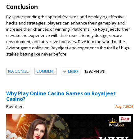
Conclusion
By understanding the special features and employing effective
hacks and strategies, players can enhance their gameplay and
increase their chances of winning. Platforms like Royaljeet further
elevate the experience with their user-friendly design, secure
environment, and attractive bonuses. Dive into the world of the
Aviator game online on Royaljeet and experience the thrill of high-
stakes betting like never before.
1392 Views
RECOGNIZE
COMMENT
MORE
Why Play Online Casino Games on Royaljeet
Casino?
Royal Jeet
Aug 7 2024