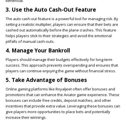
beneficial.
3. Use the Auto Cash-Out Feature
The auto cash-out feature is a powerful tool for managing risk. By
setting a realistic multiplier, players can ensure that their bets are
cashed out automatically before the plane crashes. This feature
helps players stick to their strategies and avoid the emotional
pitfalls of manual cash-outs.
4. Manage Your Bankroll
Players should manage their budgets effectively for long-term
success. This approach prevents overspending and ensures that
players can continue enjoying the game without financial stress.
5. Take Advantage of Bonuses
Online gaming platforms like Royaljeet often offer bonuses and
promotions that can enhance the Aviator game experience. These
bonuses can include free credits, deposit matches, and other
incentives that provide extra value. Leveraging these bonuses can
give players more opportunities to place bets and potentially
increase their winnings.