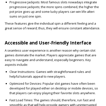
Progressive Jackpots
: Most famous slots nowadays integrate
progressive jackpots; the more spins combined, the higher the
pot prize goes up and some lucky players can win life-alteri
sums on just one spin.
These features give the individual spin a different feeling and a
great sense of reward; thus, they will ensure constant attendance.
Accessible and User-Friendly Interface
A seamless user experience is another reason why certain slot
games dominate the market. Players appreciate games that are
easy to navigate and understand, especially beginners. Key
aspects include:
Clear Instructions:
Games with straightforward rules and
helpful tutorials appeal to new players.
Optimized for Devices:
Popular slot games have often been
developed for played either on desktop or mobile devices, so
that players can enjoy playing their favorite slots anywhere.
Fast Load Times:
The games should, therefore, run fast and
smoothly as that will help provide gamers with uninterrupted