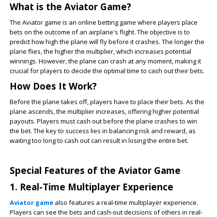
What is the Aviator Game?
The Aviator game is an online betting game where players place
bets on the outcome of an airplane's flight. The objective is to
predict how high the plane will fly before it crashes. The longer the
plane flies, the higher the multiplier, which increases potential
winnings. However, the plane can crash at any moment, making it
crucial for players to decide the optimal time to cash out their bets.
How Does It Work?
Before the plane takes off, players have to place their bets. As the
plane ascends, the multiplier increases, offering higher potential
payouts. Players must cash out before the plane crashes to win
the bet. The key to success lies in balancing risk and reward, as
waiting too long to cash out can result in losing the entire bet.
Special Features of the Aviator Game
1. Real-Time Multiplayer Experience
Aviator game
also features a real-time multiplayer experience.
Players can see the bets and cash-out decisions of others in real-