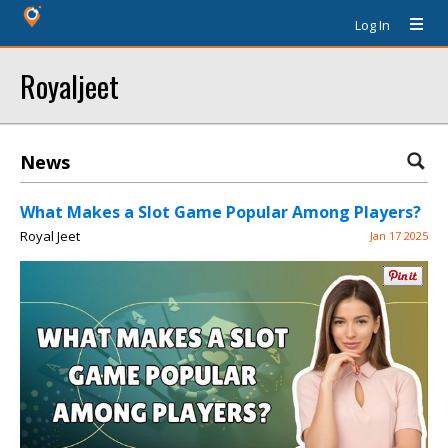
Log In
Royaljeet
News
What Makes a Slot Game Popular Among Players?
Royal Jeet
Jan 17 2025