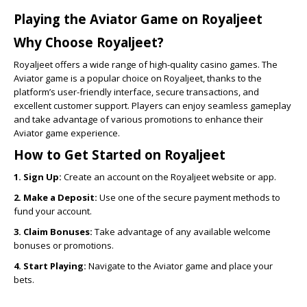
Playing the Aviator Game on Royaljeet
Why Choose Royaljeet?
Royaljeet offers a wide range of high-quality casino games. The
Aviator game is a popular choice on Royaljeet, thanks to the
platform’s user-friendly interface, secure transactions, and
excellent customer support. Players can enjoy seamless gameplay
and take advantage of various promotions to enhance their
Aviator game experience.
How to Get Started on Royaljeet
1. Sign Up:
Create an account on the Royaljeet website or app.
2. Make a Deposit:
Use one of the secure payment methods to
fund your account.
3. Claim Bonuses:
Take advantage of any available welcome
bonuses or promotions.
4. Start Playing:
Navigate to the Aviator game and place your
bets.