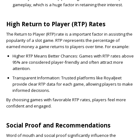
gameplay, which is a huge factor in retaining their interest.
High Return to Player (RTP) Rates
The Return to Player (RTP) rate is a important factor in assisting the
popularity of a slot game. RTP represents the percentage of
earned money a game returns to players over time. For example:
Higher RTP Means Better Chances:
Games with RTP rates above
95% are considered player-friendly and often attract more
attention.
Transparent Information:
Trusted platforms like
RoyalJeet
provide clear RTP data for each game, allowing players to make
informed decisions.
By choosing games with favorable RTP rates, players feel more
confident and engaged.
Social Proof and Recommendations
Word of mouth and social proof significantly influence the