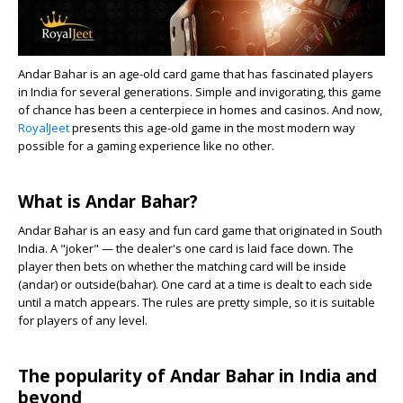
Andar Bahar is an age-old card game that has fascinated players
in India for several generations. Simple and invigorating, this game
of chance has been a centerpiece in homes and casinos. And now,
RoyalJeet
presents this age-old game in the most modern way
possible for a gaming experience like no other.
What is Andar Bahar?
Andar Bahar is an easy and fun card game that originated in South
India. A "joker" — the dealer's one card is laid face down. The
player then bets on whether the matching card will be inside
(andar) or outside(bahar). One card at a time is dealt to each side
until a match appears. The rules are pretty simple, so it is suitable
for players of any level.
The popularity of Andar Bahar in India and
beyond