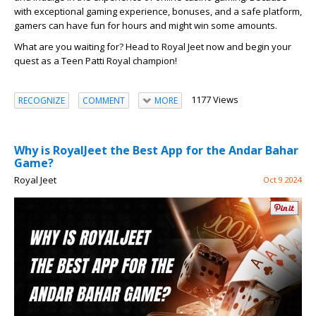
with exceptional gaming experience, bonuses, and a safe platform,
gamers can have fun for hours and might win some amounts.
What are you waiting for? Head to Royal Jeet now and begin your
quest as a Teen Patti Royal champion!
1177 Views
RECOGNIZE
COMMENT
MORE
Why is RoyalJeet the Best App for the Andar Bahar
Game?
Royal Jeet
Oct 9 2024