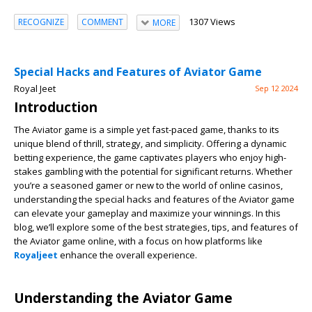
1307 Views
RECOGNIZE
COMMENT
MORE
Special Hacks and Features of Aviator Game
Royal Jeet
Sep 12 2024
Introduction
The Aviator game is a simple yet fast-paced game, thanks to its
unique blend of thrill, strategy, and simplicity. Offering a dynamic
betting experience, the game captivates players who enjoy high-
stakes gambling with the potential for significant returns. Whether
you’re a seasoned gamer or new to the world of online casinos,
understanding the special hacks and features of the Aviator game
can elevate your gameplay and maximize your winnings. In this
blog, we’ll explore some of the best strategies, tips, and features of
the Aviator game online, with a focus on how platforms like
Royaljeet
enhance the overall experience.
Understanding the Aviator Game