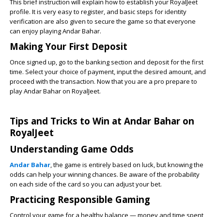
This brief instruction will explain how to establish your RoyalJeet
profile. It is very easy to register, and basic steps for identity
verification are also given to secure the game so that everyone
can enjoy playing Andar Bahar.
Making Your First Deposit
Once signed up, go to the banking section and deposit for the first
time. Select your choice of payment, input the desired amount, and
proceed with the transaction. Now that you are a pro prepare to
play Andar Bahar on RoyalJeet.
Tips and Tricks to Win at Andar Bahar on
RoyalJeet
Understanding Game Odds
Andar Bahar
, the game is entirely based on luck, but knowing the
odds can help your winning chances. Be aware of the probability
on each side of the card so you can adjust your bet.
Practicing Responsible Gaming
Control your game for a healthy balance — money and time spent