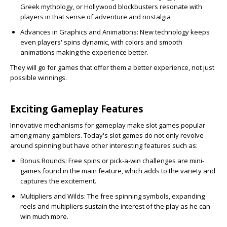
Greek mythology, or Hollywood blockbusters resonate with
players in that sense of adventure and nostalgia
Advances in Graphics and Animations
: New technology keeps
even players' spins dynamic, with colors and smooth
animations making the experience better.
They will go for games that offer them a better experience, not just
possible winnings.
Exciting Gameplay Features
Innovative mechanisms for gameplay make slot games popular
among many gamblers. Today's slot games do not only revolve
around spinning but have other interesting features such as:
Bonus Rounds
: Free spins or pick-a-win challenges are mini-
games found in the main feature, which adds to the variety and
captures the excitement.
Multipliers and Wilds
: The free spinning symbols, expanding
reels and multipliers sustain the interest of the play as he can
win much more.