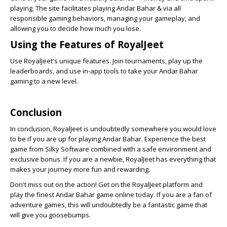
playing. The site facilitates playing Andar Bahar & via all
responsible gaming behaviors, managing your gameplay, and
allowing you to decide how much you lose.
Using the Features of RoyalJeet
Use RoyalJeet's unique features. Join tournaments, play up the
leaderboards, and use in-app tools to take your Andar Bahar
gaming to a new level.
Conclusion
In conclusion, RoyalJeet is undoubtedly somewhere you would love
to be if you are up for playing Andar Bahar. Experience the best
game from Silky Software combined with a safe environment and
exclusive bonus. If you are a newbie, RoyalJeet has everything that
makes your journey more fun and rewarding.
Don't miss out on the action! Get on the RoyalJeet platform and
play the finest Andar Bahar game online today. If you are a fan of
adventure games, this will undoubtedly be a fantastic game that
will give you goosebumps.