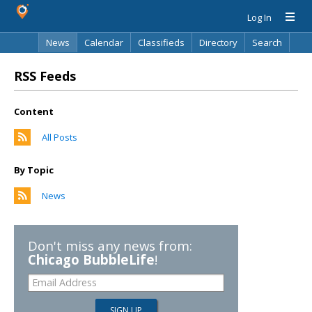
Log In
News
Calendar
Classifieds
Directory
Search
RSS Feeds
Content
All Posts
By Topic
News
Don't miss any news from:
Chicago BubbleLife
!