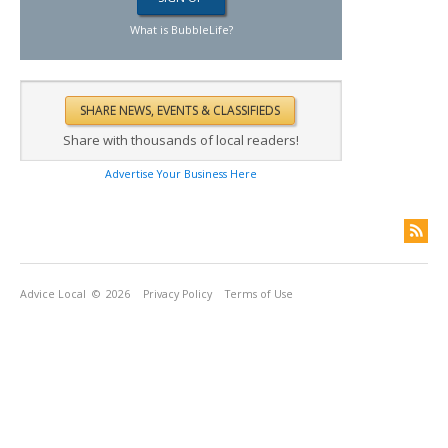
What is BubbleLife?
Share with thousands of local readers!
Advertise Your Business Here
Advice Local
© 2026
Privacy Policy
Terms of Use