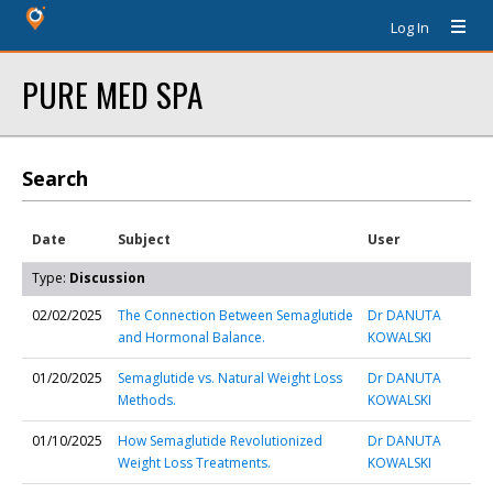
Log In
PURE MED SPA
Search
Date
Subject
User
Type:
Discussion
02/02/2025
The Connection Between Semaglutide
Dr DANUTA
and Hormonal Balance.
KOWALSKI
01/20/2025
Semaglutide vs. Natural Weight Loss
Dr DANUTA
Methods.
KOWALSKI
01/10/2025
How Semaglutide Revolutionized
Dr DANUTA
Weight Loss Treatments.
KOWALSKI