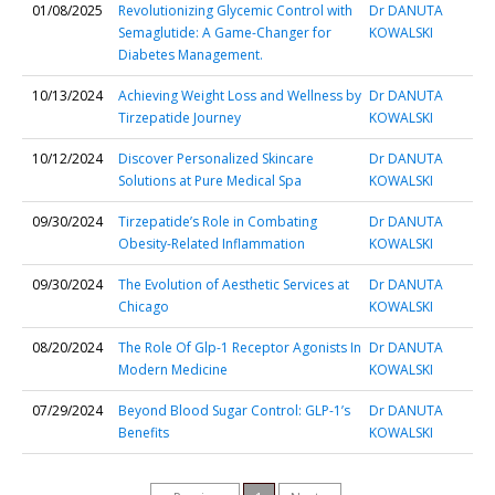
01/08/2025
Revolutionizing Glycemic Control with
Dr DANUTA
Semaglutide: A Game-Changer for
KOWALSKI
Diabetes Management.
10/13/2024
Achieving Weight Loss and Wellness by
Dr DANUTA
Tirzepatide Journey
KOWALSKI
10/12/2024
Discover Personalized Skincare
Dr DANUTA
Solutions at Pure Medical Spa
KOWALSKI
09/30/2024
Tirzepatide’s Role in Combating
Dr DANUTA
Obesity-Related Inflammation
KOWALSKI
09/30/2024
The Evolution of Aesthetic Services at
Dr DANUTA
Chicago
KOWALSKI
08/20/2024
The Role Of Glp-1 Receptor Agonists In
Dr DANUTA
Modern Medicine
KOWALSKI
07/29/2024
Beyond Blood Sugar Control: GLP-1’s
Dr DANUTA
Benefits
KOWALSKI