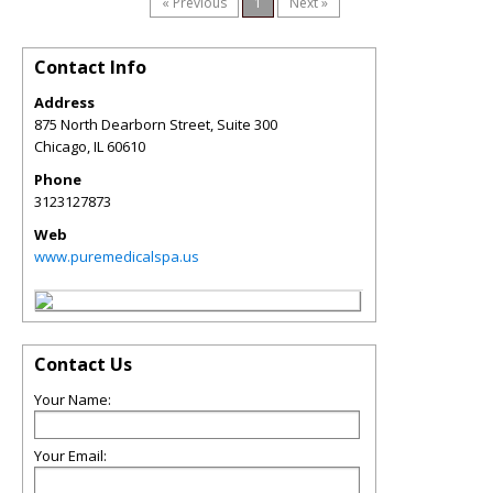
« Previous
1
Next »
Contact Info
Address
875 North Dearborn Street, Suite 300
Chicago
,
IL
60610
Phone
3123127873
Web
www.puremedicalspa.us
Contact Us
Your Name:
Your Email: