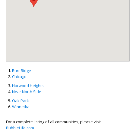
Burr Ridge
Chicago
Harwood Heights
Near North Side
Oak Park
Winnetka
For a complete listing of all communities, please visit
BubbleLife.com
.