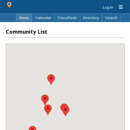
Log In
News
Calendar
Classifieds
Directory
Search
Community List